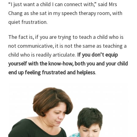
“I just want a child I can connect with,” said Mrs
Chang as she sat in my speech therapy room, with
quiet frustration.
The fact is, if you are trying to teach a child who is
not communicative, it is not the same as teaching a
child who is readily articulate.
If you don’t equip
yourself with the know-how, both you and your child
end up feeling frustrated and helpless
.