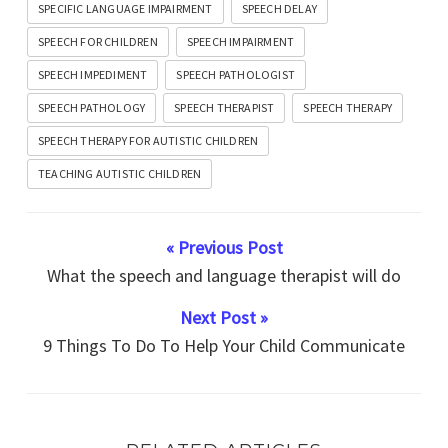
SPECIFIC LANGUAGE IMPAIRMENT
SPEECH DELAY
SPEECH FOR CHILDREN
SPEECH IMPAIRMENT
SPEECH IMPEDIMENT
SPEECH PATHOLOGIST
SPEECH PATHOLOGY
SPEECH THERAPIST
SPEECH THERAPY
SPEECH THERAPY FOR AUTISTIC CHILDREN
TEACHING AUTISTIC CHILDREN
« Previous Post
What the speech and language therapist will do
Next Post »
9 Things To Do To Help Your Child Communicate