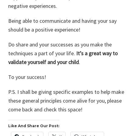
negative experiences.
Being able to communicate and having your say
should be a positive experience!
Do share and your successes as you make the
techniques a part of your life.
It’s a great way to
validate yourself and your child
.
To your success!
P.S. I shall be giving specific examples to help make
these general principles come alive for you, please
come back and check this space!
Like And Share Our Post: