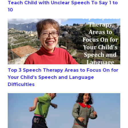
Teach Child with Unclear Speech To Say 1 to
10
Top 3 Speech Therapy Areas to Focus On for Your Child’s
Top 3 Speech Therapy Areas to Focus On for
Your Child’s Speech and Language
Difficulties
How To Help My Child Stop Stuttering: 9 Tips or Mistake