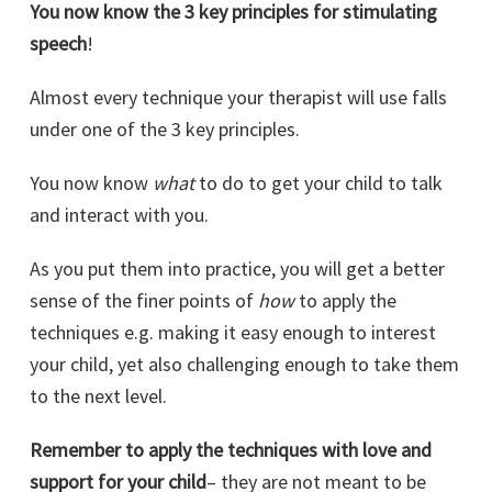
You now know the 3 key principles for stimulating
speech
!
Almost every technique your therapist will use falls
under one of the 3 key principles.
You now know
what
to do to get your child to talk
and interact with you.
As you put them into practice, you will get a better
sense of the finer points of
how
to apply the
techniques e.g. making it easy enough to interest
your child, yet also challenging enough to take them
to the next level.
Remember to apply the techniques with love and
support for your child
– they are not meant to be