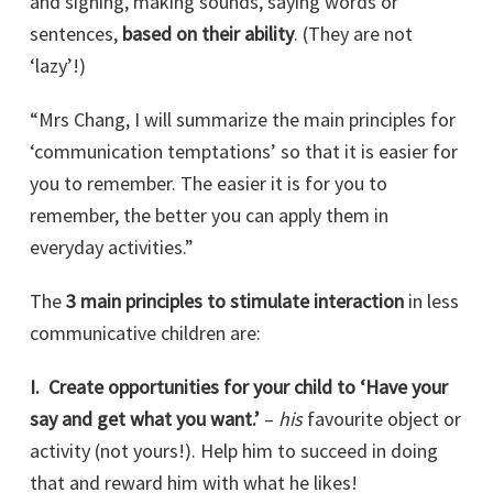
and signing, making sounds, saying words or
sentences,
based on their ability
. (They are not
‘lazy’!)
“Mrs Chang, I will summarize the main principles for
‘communication temptations’ so that it is easier for
you to remember. The easier it is for you to
remember, the better you can apply them in
everyday activities.”
The
3 main principles to stimulate interaction
in less
communicative children are:
I. Create opportunities for your child to ‘Have your
say and get what you want.’
–
his
favourite object or
activity (not yours!). Help him to succeed in doing
that and reward him with what he likes!