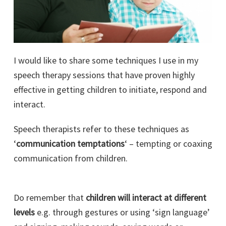
I would like to share some techniques I use in my
speech therapy sessions that have proven highly
effective in getting children to initiate, respond and
interact.
Speech therapists refer to these techniques as
‘
communication temptations
‘ – tempting or coaxing
communication from children.
Do remember that
children will interact at different
levels
e.g. through gestures or using ‘sign language’