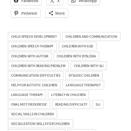
Facebook
X
WhatsApp
Pinterest
More
CHILD SPEECH DEVELOPMENT
CHILDREN AND COMMUNICATION
CHILDREN SPEECH THERAPY
CHILDREN WITH ASD
CHILDREN WITH AUTISM
CHILDREN WITH DYSLEXIA
CHILDREN WITH READING PROBLEM
CHILDREN WITH SLI
COMMUNICATION DIFFICULTIES
DYSLEXIC CHILDREN
HELP FOR AUTISTIC CHILDREN
LANGUAGE THERAPIST
LANGUAGE THERAPY
LITERACY IN CHILDREN
ORAL MOTOR EXERCISE
READING DIFFICULTY
SLI
SOCIAL SKILLS IN CHILDREN
SOCIALIZATION SKILLS FOR CHILDREN