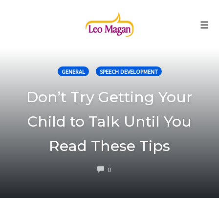
Togg
Skip
to
GENERAL
SPEECH DEVELOPMENT
content
Don’t Try Getting Your
Child to Talk Until You
Read These Tips
COMMENTS
0