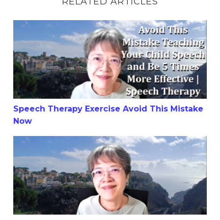
RELATED ARTICLES
Speech Therapy Exercise Avoid This Mistake Now
Speech Therapy Exercise Avoid This Mistake
Now
Teach Child with Unclear Speech To Say 1 to 10