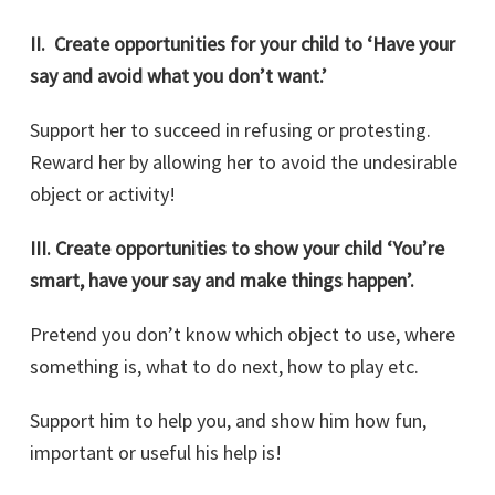
II. Create opportunities for your child to ‘Have your
say and avoid what you don’t want.’
Support her to succeed in refusing or protesting.
Reward her by allowing her to avoid the undesirable
object or activity!
III.
Create opportunities to show your child ‘You’re
smart, have your say and make things happen’.
Pretend you don’t know which object to use, where
something is, what to do next, how to play etc.
Support him to help you, and show him how fun,
important or useful his help is!