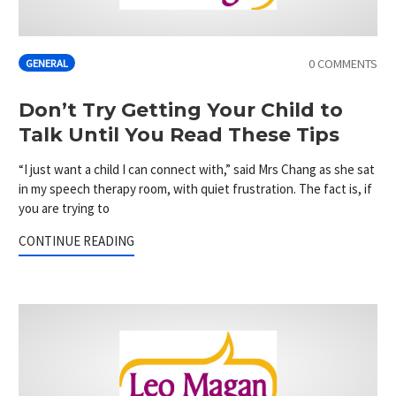
0 COMMENTS
GENERAL
Don’t Try Getting Your Child to
Talk Until You Read These Tips
“I just want a child I can connect with,” said Mrs Chang as she sat
in my speech therapy room, with quiet frustration. The fact is, if
you are trying to
CONTINUE READING