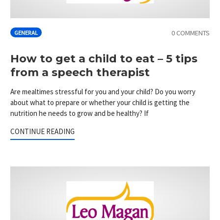
0 COMMENTS
GENERAL
How to get a child to eat – 5 tips
from a speech therapist
Are mealtimes stressful for you and your child? Do you worry
about what to prepare or whether your child is getting the
nutrition he needs to grow and be healthy? If
CONTINUE READING