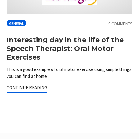
0 COMMENTS
GENERAL
Interesting day in the life of the
Speech Therapist: Oral Motor
Exercises
This is a good example of oral motor exercise using simple things
you can find at home.
CONTINUE READING