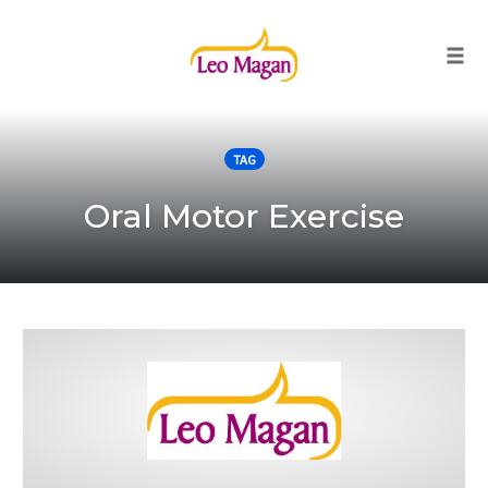
Togg
Skip
to
TAG
content
Oral Motor Exercise