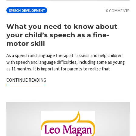
0 COMMENTS
SPEECH DEVELOPMENT
What you need to know about
your child’s speech as a fine-
motor skill
As a speech and language therapist I assess and help children
with speech and language difficulties, including some as young
as 11 months. It is important for parents to realize that
CONTINUE READING