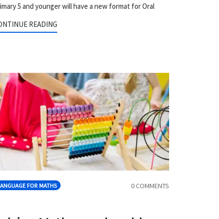
imary 5 and younger will have a new format for Oral
ONTINUE READING
0 COMMENTS
LANGUAGE FOR MATHS