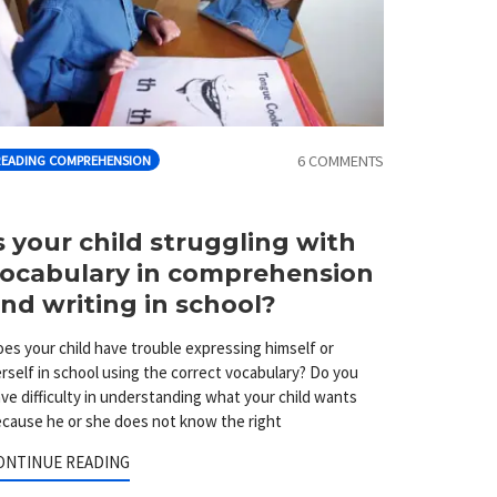
6 COMMENTS
READING COMPREHENSION
s your child struggling with
ocabulary in comprehension
nd writing in school?
es your child have trouble expressing himself or
rself in school using the correct vocabulary? Do you
ve difficulty in understanding what your child wants
cause he or she does not know the right
ONTINUE READING