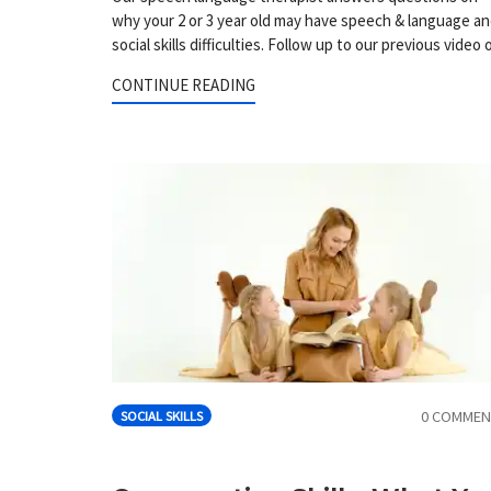
why your 2 or 3 year old may have speech & language a
social skills difficulties. Follow up to our previous video 
CONTINUE READING
0 COMMEN
SOCIAL SKILLS