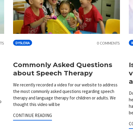
TS
0 COMMENTS
DYSLEXIA
o
Commonly Asked Questions
I
about Speech Therapy
v
a
We recently recorded a video for our website to address
the most commonly asked questions regarding speech
Do
therapy and language therapy for children or adults. We
he
o
thought this video will be
ha
be
CONTINUE READING
C