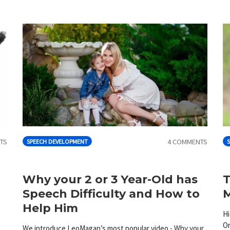
TS
4 COMMENTS
SPEECH DEVELOPMENT
S
Why your 2 or 3 Year-Old has
T
Speech Difficulty and How to
M
Help Him
Hi
Or
We introduce LeoMagan’s most popular video - Why your