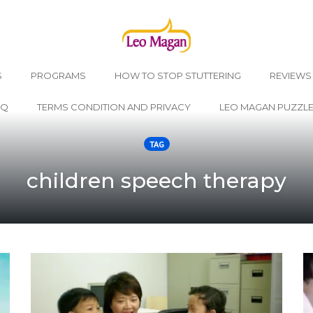
S
PROGRAMS
HOW TO STOP STUTTERING
REVIEWS
AQ
TERMS CONDITION AND PRIVACY
LEO MAGAN PUZZL
TAG
children speech therapy