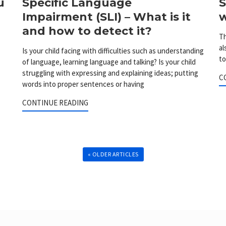
u
Specific Language
S
Impairment (SLI) – What is it
w
and how to detect it?
Th
al
Is your child facing with difficulties such as understanding
to
of language, learning language and talking? Is your child
struggling with expressing and explaining ideas; putting
C
words into proper sentences or having
CONTINUE READING
« OLDER ARTICLES