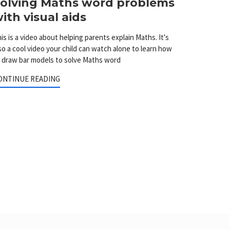
olving Maths word problems
ith visual aids
is is a video about helping parents explain Maths. It's
so a cool video your child can watch alone to learn how
 draw bar models to solve Maths word
ONTINUE READING