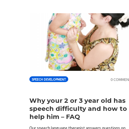
0 COMMEN
SPEECH DEVELOPMENT
Why your 2 or 3 year old has
speech difficulty and how to
help him – FAQ
Our speech language therapist answers questions on