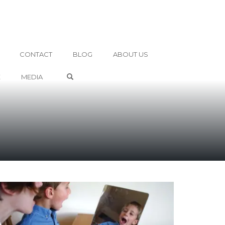
CONTACT
BLOG
ABOUT US
OPEN SEARCH FORM
E
MEDIA