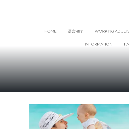
HOME
语言治疗
WORKING ADULT
INFORMATION
F
Skip
to
content