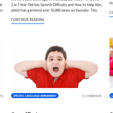
Pr
nd
2 or 3 Year-Old has Speech Difficulty and How to Help Him,
on
which has garnered over 76,000 views on Youtube. This
C
CONTINUE READING
TS
0 COMMENTS
SPECIFIC LANGUAGE IMPAIRMENT