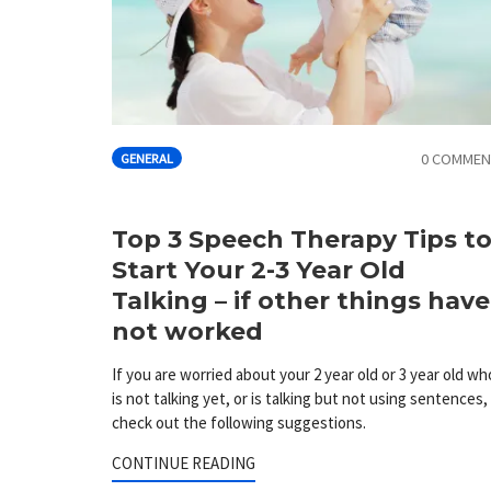
0 COMMEN
GENERAL
Top 3 Speech Therapy Tips t
Start Your 2-3 Year Old
Talking – if other things have
not worked
If you are worried about your 2 year old or 3 year old wh
is not talking yet, or is talking but not using sentences,
check out the following suggestions.
CONTINUE READING