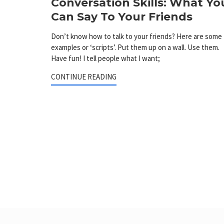
Conversation Skills: What Yo
Can Say To Your Friends
Don’t know how to talk to your friends? Here are some
examples or ‘scripts’. Put them up on a wall. Use them.
Have fun! I tell people what I want;
CONTINUE READING