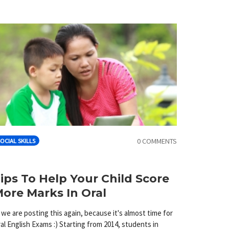
0 COMMENTS
OCIAL SKILLS
ips To Help Your Child Score
ore Marks In Oral
 we are posting this again, because it's almost time for
al English Exams :) Starting from 2014, students in