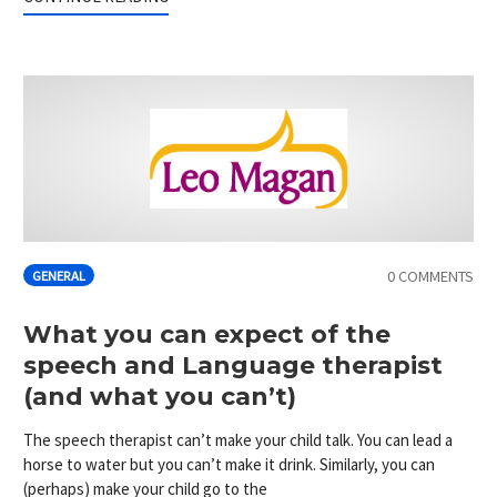
0 COMMENTS
GENERAL
What you can expect of the
speech and Language therapist
(and what you can’t)
The speech therapist can’t make your child talk. You can lead a
horse to water but you can’t make it drink. Similarly, you can
(perhaps) make your child go to the