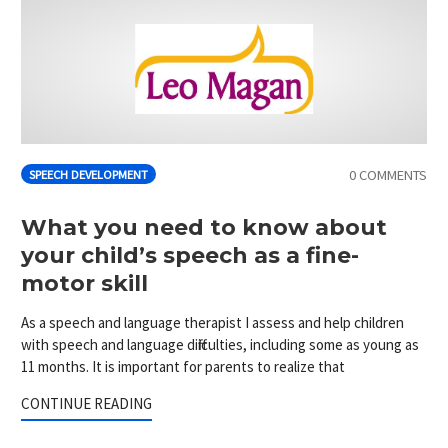
0 COMMENTS
SPEECH DEVELOPMENT
What you need to know about
your child’s speech as a fine-
motor skill
As a speech and language therapist I assess and help children
with speech and language difficulties, including some as young as
11 months. It is important for parents to realize that
CONTINUE READING