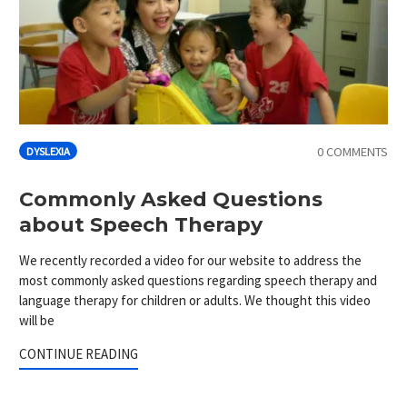
0 COMMENTS
DYSLEXIA
Commonly Asked Questions
about Speech Therapy
We recently recorded a video for our website to address the
most commonly asked questions regarding speech therapy and
language therapy for children or adults. We thought this video
will be
CONTINUE READING