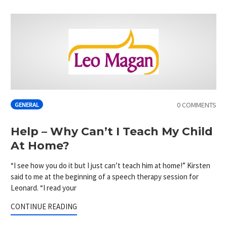
0 COMMENTS
GENERAL
Help – Why Can’t I Teach My Child
At Home?
“I see how you do it but I just can’t teach him at home!” Kirsten
said to me at the beginning of a speech therapy session for
Leonard. “I read your
CONTINUE READING