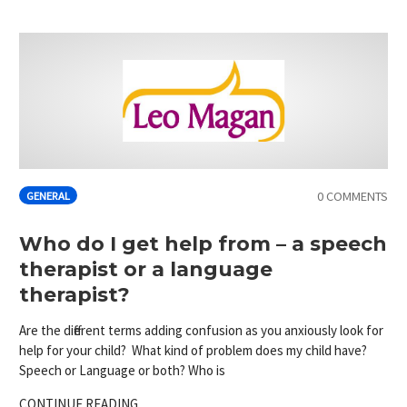
0 COMMENTS
GENERAL
Who do I get help from – a speech
therapist or a language
therapist?
Are the different terms adding confusion as you anxiously look for
help for your child? What kind of problem does my child have?
Speech or Language or both? Who is
CONTINUE READING