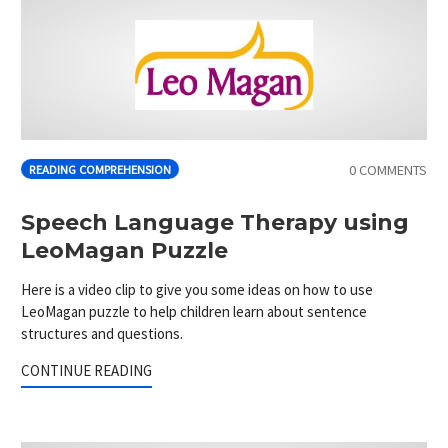
0 COMMENTS
READING COMPREHENSION
Speech Language Therapy using
LeoMagan Puzzle
Here is a video clip to give you some ideas on how to use
LeoMagan puzzle to help children learn about sentence
structures and questions.
CONTINUE READING