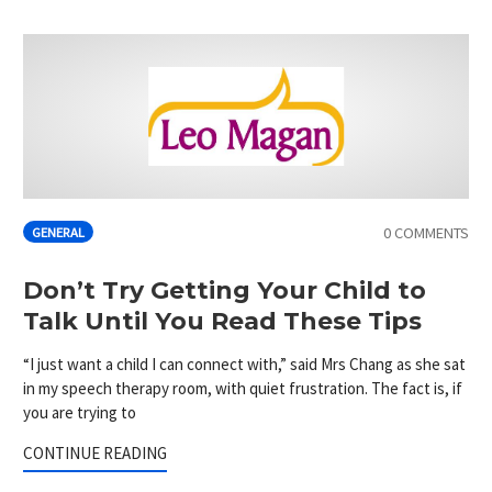
0 COMMENTS
GENERAL
Don’t Try Getting Your Child to
Talk Until You Read These Tips
“I just want a child I can connect with,” said Mrs Chang as she sat
in my speech therapy room, with quiet frustration. The fact is, if
you are trying to
CONTINUE READING