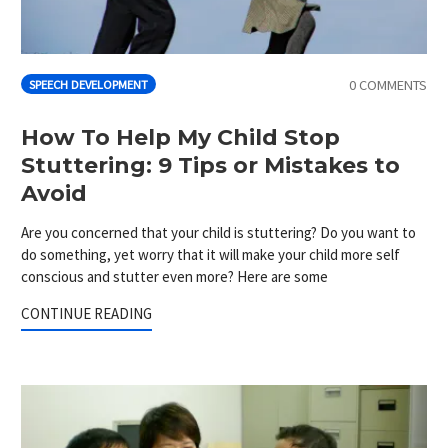
0 COMMENTS
SPEECH DEVELOPMENT
How To Help My Child Stop
Stuttering: 9 Tips or Mistakes to
Avoid
Are you concerned that your child is stuttering? Do you want to
do something, yet worry that it will make your child more self
conscious and stutter even more? Here are some
CONTINUE READING