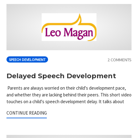
2 COMMENTS
SPEECH DEVELOPMENT
Delayed Speech Development
Parents are always worried on their child's development pace,
and whether they are lacking behind their peers. This short video
touches on a child's speech development delay. It talks about
CONTINUE READING