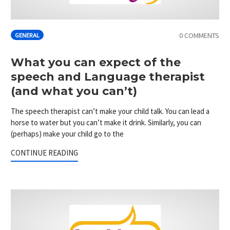
0 COMMENTS
GENERAL
What you can expect of the
speech and Language therapist
(and what you can’t)
The speech therapist can’t make your child talk. You can lead a
horse to water but you can’t make it drink. Similarly, you can
(perhaps) make your child go to the
CONTINUE READING