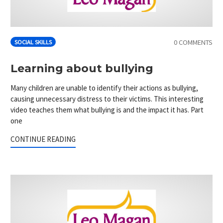
0 COMMENTS
SOCIAL SKILLS
Learning about bullying
Many children are unable to identify their actions as bullying,
causing unnecessary distress to their victims. This interesting
video teaches them what bullying is and the impact it has. Part
one
CONTINUE READING