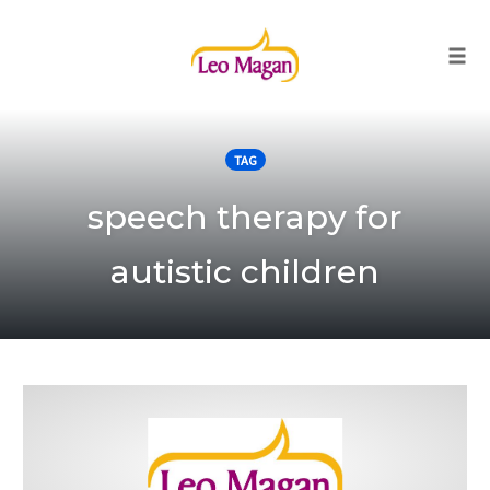
Togg
Skip
to
TAG
content
speech therapy for
autistic children