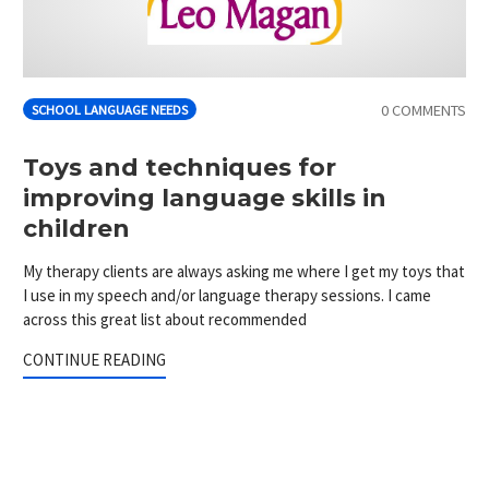
0 COMMENTS
SCHOOL LANGUAGE NEEDS
Toys and techniques for
improving language skills in
children
My therapy clients are always asking me where I get my toys that
I use in my speech and/or language therapy sessions. I came
across this great list about recommended
CONTINUE READING