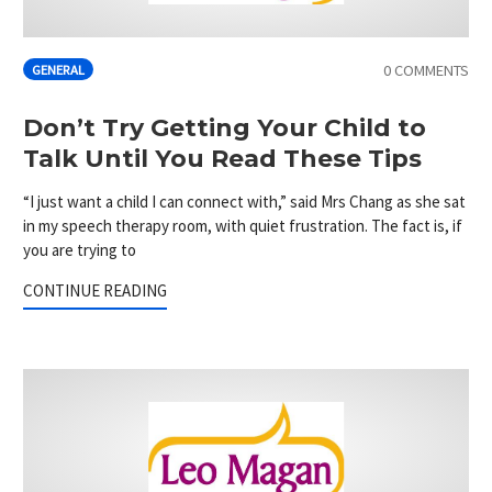
0 COMMENTS
GENERAL
Don’t Try Getting Your Child to
Talk Until You Read These Tips
“I just want a child I can connect with,” said Mrs Chang as she sat
in my speech therapy room, with quiet frustration. The fact is, if
you are trying to
CONTINUE READING