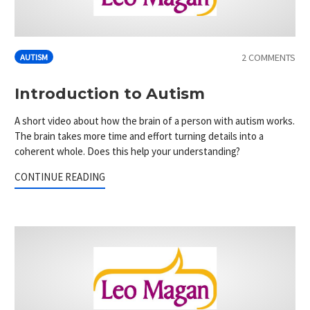
2 COMMENTS
AUTISM
Introduction to Autism
A short video about how the brain of a person with autism works.
The brain takes more time and effort turning details into a
coherent whole. Does this help your understanding?
CONTINUE READING