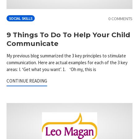
0 COMMENTS
SOCIAL SKILLS
9 Things To Do To Help Your Child
Communicate
My previous blog summarized the 3 key principles to stimulate
communication. Here are actual examples for each of the 3 key
areas: I. ‘Get what you want’. 1. ‘Oh my, this is
CONTINUE READING