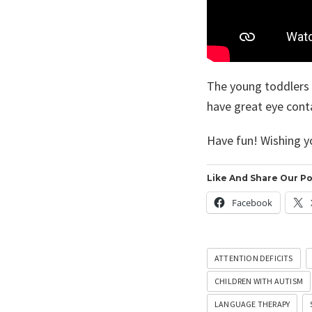
The young toddlers l
have great eye conta
Have fun! Wishing y
Like And Share Our Po
Facebook
ATTENTION DEFICITS
CHILDREN WITH AUTISM
LANGUAGE THERAPY