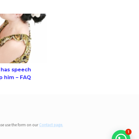
speech difficulty and how to help him – FAQ
d has speech
lp him – FAQ
ase use the form on our
Contact page.
1