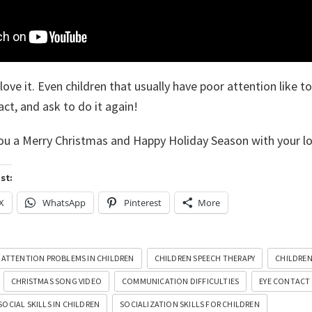
ove it. Even children that usually have poor attention like to
ct, and ask to do it again!
ou a Merry Christmas and Happy Holiday Season with your l
st:
X
WhatsApp
Pinterest
More
ATTENTION PROBLEMS IN CHILDREN
CHILDREN SPEECH THERAPY
CHILDREN
CHRISTMAS SONG VIDEO
COMMUNICATION DIFFICULTIES
EYE CONTACT
SOCIAL SKILLS IN CHILDREN
SOCIALIZATION SKILLS FOR CHILDREN