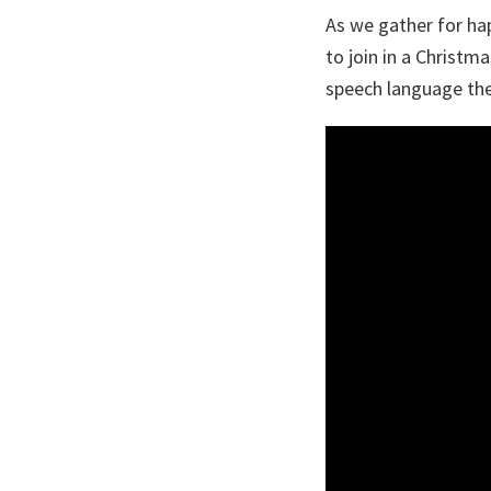
As we gather for hap
to join in a Christm
speech language the