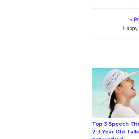
« P
Happy 
Top 3 Speech Therapy
Top 3 Speech The
2-3 Year Old Talk