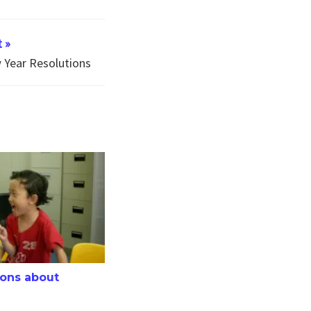
 »
Year Resolutions
have not worked
about Speech Therapy
ons about