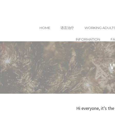
HOME
语言治疗
WORKING ADULT
INFORMATION
F
Skip
to
content
W
Hi everyone, it’s t