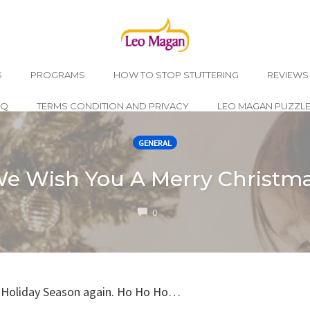
S
PROGRAMS
HOW TO STOP STUTTERING
REVIEWS
AQ
TERMS CONDITION AND PRIVACY
LEO MAGAN PUZZL
GENERAL
e Wish You A Merry Christm
COMMENTS
0
he Holiday Season again. Ho Ho Ho…