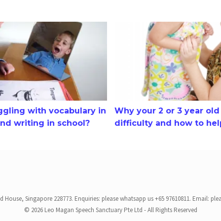
ling with vocabulary in comprehension and writing in school?
Why your 2 or 3 year old has 
uggling with vocabulary in
Why your 2 or 3 year ol
d writing in school?
difficulty and how to he
ed House, Singapore 228773. Enquiries: please whatsapp us +65 97610811. Email: ple
© 2026 Leo Magan Speech Sanctuary Pte Ltd - All Rights Reserved