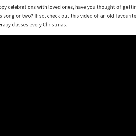
py celebrations with loved ones, have you thought of getting
as song or two? If so, check out this video of an old favourit
rapy classes every Christmas.