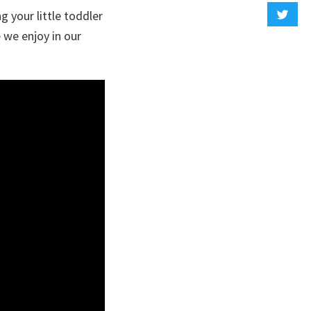
 your little toddler
e we enjoy in our