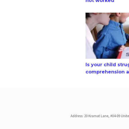
not worked
Is your child strugg
Is your child str
comprehension an
Address: 20 Kramat Lane, #04-09 Unit