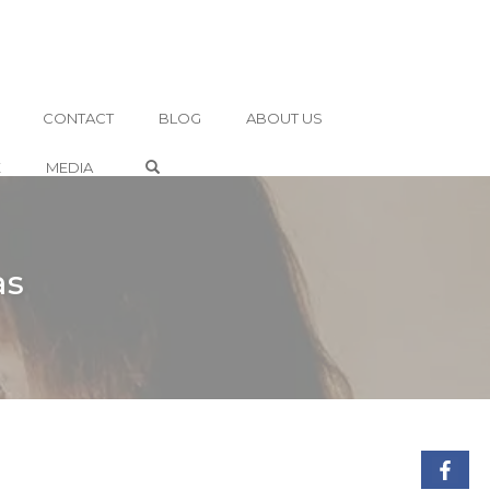
CONTACT
BLOG
ABOUT US
OPEN SEARCH FORM
E
MEDIA
as