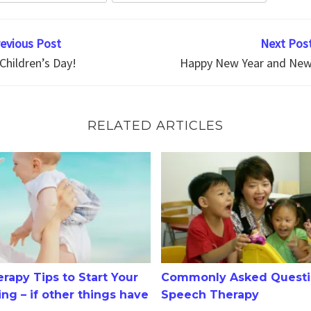
revious Post
Next Post
Children’s Day!
Happy New Year and New 
RELATED ARTICLES
 Tips to Start Your 2-3 Year Old Talking – if other things 
Commonly Asked Questions 
rapy Tips to Start Your
Commonly Asked Questi
ing – if other things have
Speech Therapy