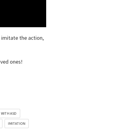
 imitate the action,
oved ones!
 WITH ASD
IMITATION