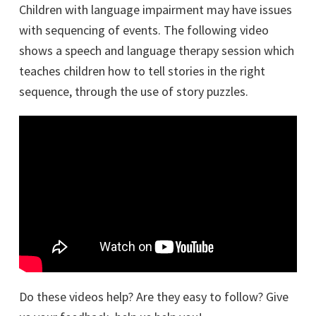
Children with language impairment may have issues
with sequencing of events. The following video
shows a speech and language therapy session which
teaches children how to tell stories in the right
sequence, through the use of story puzzles.
Do these videos help? Are they easy to follow? Give