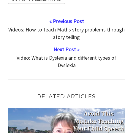
« Previous Post
Videos: How to teach Maths story problems through
story telling
Next Post »
Video: What is Dyslexia and different types of
Dyslexia
RELATED ARTICLES
Speech Therapy Exercise Avoid This Mistake Now