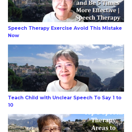
Speech Therapy Exercise Avoid This Mistake
Now
Teach Child with Unclear Speech To Say 1 to 10
Teach Child with Unclear Speech To Say 1 to
10
Top 3 Speech Therapy Areas to Focus On for Your Child’s