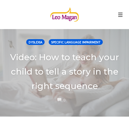
Togg
Skip
to
DYSLEXIA
SPECIFIC LANGUAGE IMPAIRMENT
content
Video: How to teach your
child to tell a story in the
right sequence
COMMENTS
0