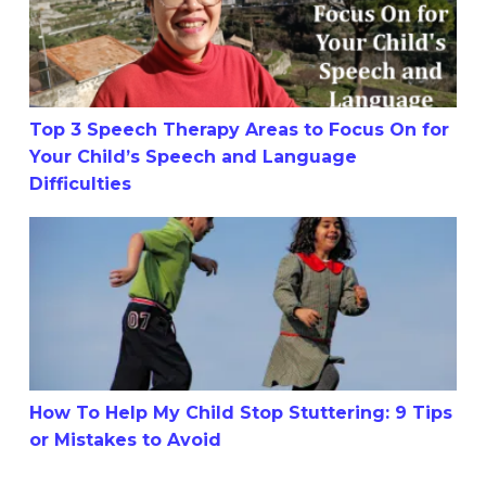
Top 3 Speech Therapy Areas to Focus On for
Your Child’s Speech and Language
Difficulties
How To Help My Child Stop Stuttering: 9 Tips or Mistake
How To Help My Child Stop Stuttering: 9 Tips
or Mistakes to Avoid