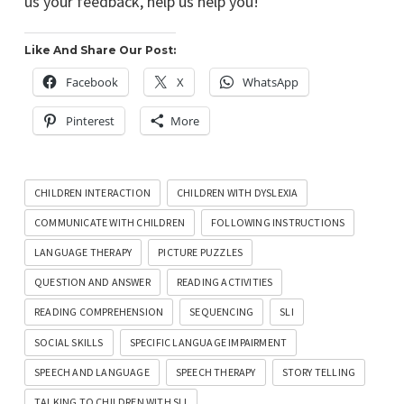
us your feedback, help us help you!
Like And Share Our Post:
Facebook
X
WhatsApp
Pinterest
More
CHILDREN INTERACTION
CHILDREN WITH DYSLEXIA
COMMUNICATE WITH CHILDREN
FOLLOWING INSTRUCTIONS
LANGUAGE THERAPY
PICTURE PUZZLES
QUESTION AND ANSWER
READING ACTIVITIES
READING COMPREHENSION
SEQUENCING
SLI
SOCIAL SKILLS
SPECIFIC LANGUAGE IMPAIRMENT
SPEECH AND LANGUAGE
SPEECH THERAPY
STORY TELLING
TALKING TO CHILDREN WITH SLI