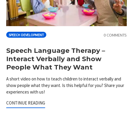
0 COMMENTS
SPEECH DEVELOPMENT
Speech Language Therapy –
Interact Verbally and Show
People What They Want
A short video on how to teach children to interact verbally and
show people what they want. Is this helpful for you? Share your
experiences with us!
CONTINUE READING