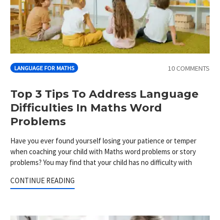
10 COMMENTS
LANGUAGE FOR MATHS
Top 3 Tips To Address Language
Difficulties In Maths Word
Problems
Have you ever found yourself losing your patience or temper
when coaching your child with Maths word problems or story
problems? You may find that your child has no difficulty with
CONTINUE READING