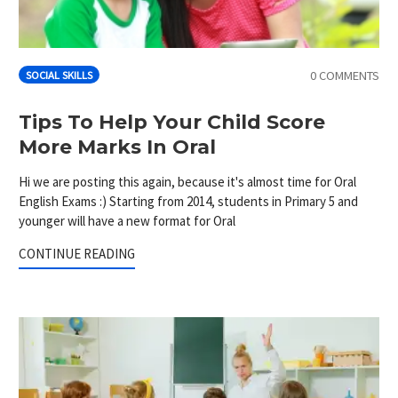
0 COMMENTS
SOCIAL SKILLS
Tips To Help Your Child Score
More Marks In Oral
Hi we are posting this again, because it's almost time for Oral
English Exams :) Starting from 2014, students in Primary 5 and
younger will have a new format for Oral
CONTINUE READING