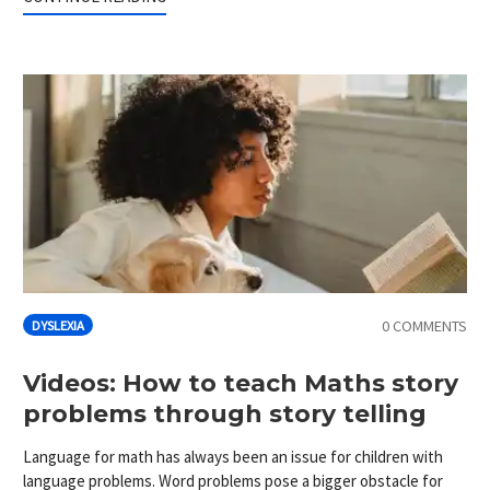
0 COMMENTS
DYSLEXIA
Videos: How to teach Maths story
problems through story telling
Language for math has always been an issue for children with
language problems. Word problems pose a bigger obstacle for