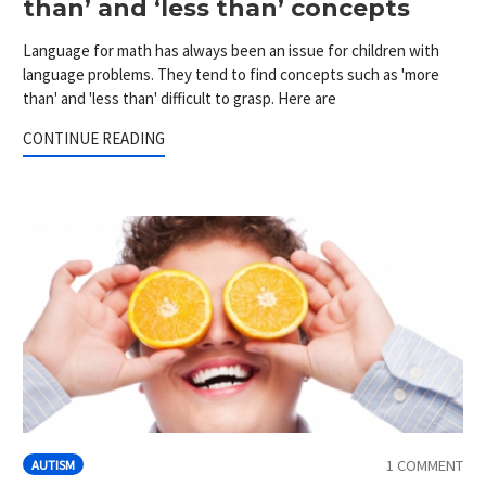
than’ and ‘less than’ concepts
Language for math has always been an issue for children with
language problems. They tend to find concepts such as 'more
than' and 'less than' difficult to grasp. Here are
CONTINUE READING
1 COMMENT
AUTISM