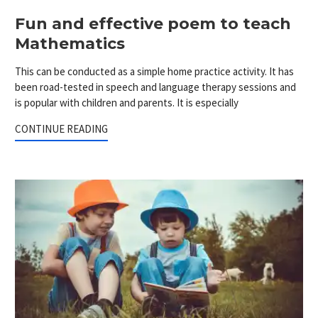
Fun and effective poem to teach
Mathematics
This can be conducted as a simple home practice activity. It has
been road-tested in speech and language therapy sessions and
is popular with children and parents. It is especially
CONTINUE READING