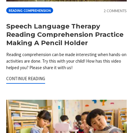
2 COMMENTS
READING COMPREHENSION
Speech Language Therapy
Reading Comprehension Practice
Making A Pencil Holder
Reading comprehension can be made interesting when hands-on
activities are done. Try this with your child! How has this video
helped you? Please share it with us!
CONTINUE READING