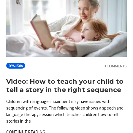
0 COMMENTS
DYSLEXIA
Video: How to teach your child to
tell a story in the right sequence
Children with language impairment may have issues with
sequencing of events. The following video shows a speech and
language therapy session which teaches children how to tell
stories in the
CONTINUE READING