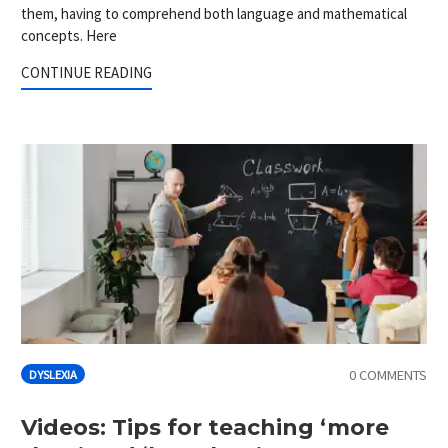
them, having to comprehend both language and mathematical
concepts. Here
CONTINUE READING
0 COMMENTS
DYSLEXIA
Videos: Tips for teaching ‘more