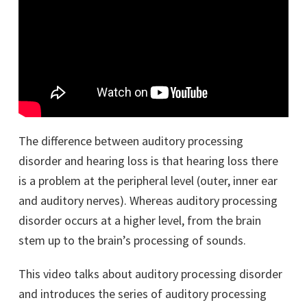
The difference between auditory processing
disorder and hearing loss is that hearing loss there
is a problem at the peripheral level (outer, inner ear
and auditory nerves). Whereas auditory processing
disorder occurs at a higher level, from the brain
stem up to the brain’s processing of sounds.
This video talks about auditory processing disorder
and introduces the series of auditory processing