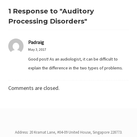
1 Response to "Auditory
Processing Disorders"
Padraig
May 3, 2017
Good post! As an audiologist, it can be difficult to
explain the difference in the two types of problems.
Comments are closed.
Address: 20 Kramat Lane, #04-09 United House, Singapore 228773.