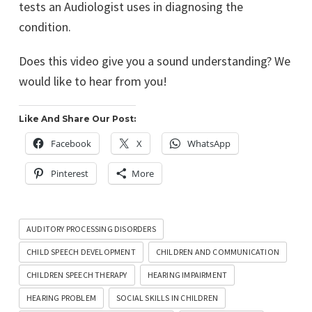
tests an Audiologist uses in diagnosing the
condition.
Does this video give you a sound understanding? We
would like to hear from you!
Like And Share Our Post:
Facebook
X
WhatsApp
Pinterest
More
AUDITORY PROCESSING DISORDERS
CHILD SPEECH DEVELOPMENT
CHILDREN AND COMMUNICATION
CHILDREN SPEECH THERAPY
HEARING IMPAIRMENT
HEARING PROBLEM
SOCIAL SKILLS IN CHILDREN