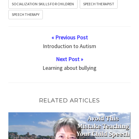
SOCIALIZATION SKILLS FOR CHILDREN
SPEECH THERAPIST
SPEECH THERAPY
« Previous Post
Introduction to Autism
Next Post »
Learning about bullying
RELATED ARTICLES
Speech Therapy Exercise Avoid This Mistake Now