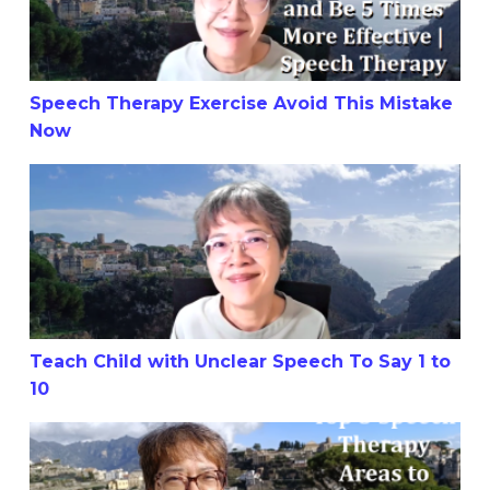
Speech Therapy Exercise Avoid This Mistake
Now
Teach Child with Unclear Speech To Say 1 to 10
Teach Child with Unclear Speech To Say 1 to
10
Top 3 Speech Therapy Areas to Focus On for Your Child’s