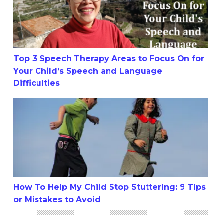
Top 3 Speech Therapy Areas to Focus On for
Your Child’s Speech and Language
Difficulties
How To Help My Child Stop Stuttering: 9 Tips or Mistake
How To Help My Child Stop Stuttering: 9 Tips
or Mistakes to Avoid