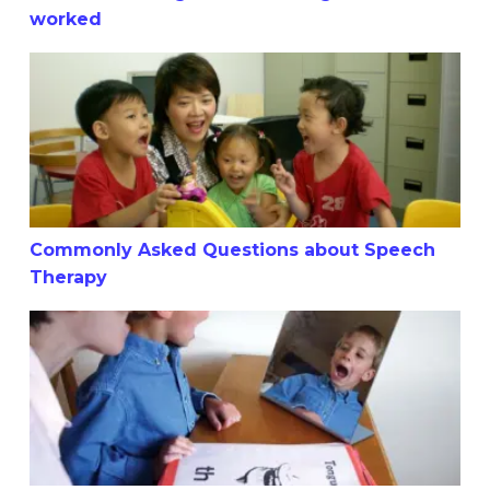
worked
Commonly Asked Questions about Speech Therapy
Commonly Asked Questions about Speech
Therapy
Is your child struggling with vocabulary in comprehensio