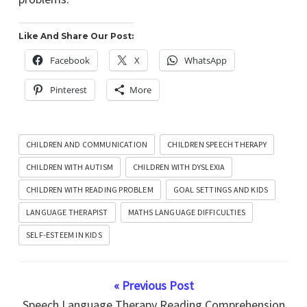
Like And Share Our Post:
Facebook
X
WhatsApp
Pinterest
More
CHILDREN AND COMMUNICATION
CHILDREN SPEECH THERAPY
CHILDREN WITH AUTISM
CHILDREN WITH DYSLEXIA
CHILDREN WITH READING PROBLEM
GOAL SETTINGS AND KIDS
LANGUAGE THERAPIST
MATHS LANGUAGE DIFFICULTIES
SELF-ESTEEM IN KIDS
« Previous Post
Speech Language Therapy Reading Comprehension