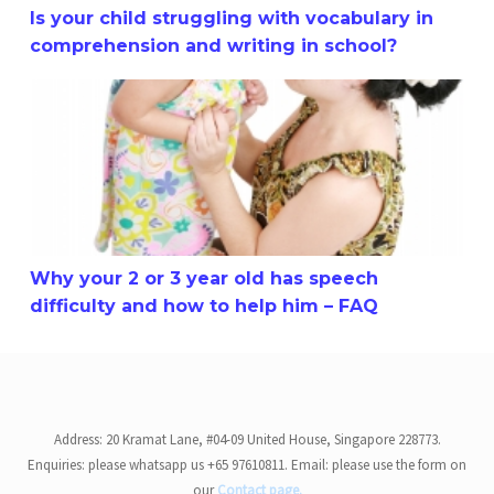
Is your child struggling with vocabulary in
comprehension and writing in school?
Why your 2 or 3 year old has speech difficulty and how t
Why your 2 or 3 year old has speech
difficulty and how to help him – FAQ
Address: 20 Kramat Lane, #04-09 United House, Singapore 228773.
Enquiries: please whatsapp us +65 97610811. Email: please use the form on
our
Contact page.