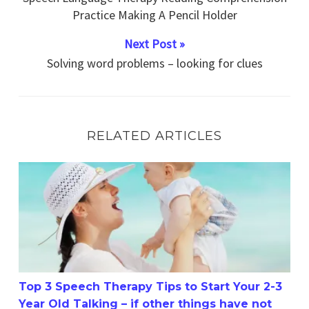
Practice Making A Pencil Holder
Next Post »
Solving word problems – looking for clues
RELATED ARTICLES
Top 3 Speech Therapy Tips to Start Your 2-3 Year Old Tal
Top 3 Speech Therapy Tips to Start Your 2-3
Year Old Talking – if other things have not