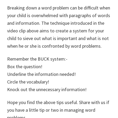
Breaking down a word problem can be difficult when
your child is overwhelmed with paragraphs of words
and information. The technique introduced in the
video clip above aims to create a system for your
child to sieve out what is important and what is not
when he or she is confronted by word problems.
Remember the BUCK system:-
Box the question!
Underline the information needed!
Circle the vocabulary!
Knock out the unnecessary information!
Hope you find the above tips useful. Share with us if
you have a little tip or two in managing word
problems.