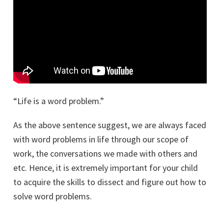
“Life is a word problem.”
As the above sentence suggest, we are always faced
with word problems in life through our scope of
work, the conversations we made with others and
etc. Hence, it is extremely important for your child
to acquire the skills to dissect and figure out how to
solve word problems.