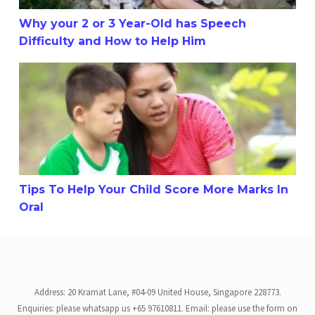
Why your 2 or 3 Year-Old has Speech
Difficulty and How to Help Him
Tips To Help Your Child Score More Marks In Oral
Tips To Help Your Child Score More Marks In
Oral
Address: 20 Kramat Lane, #04-09 United House, Singapore 228773.
Enquiries: please whatsapp us +65 97610811. Email: please use the form on