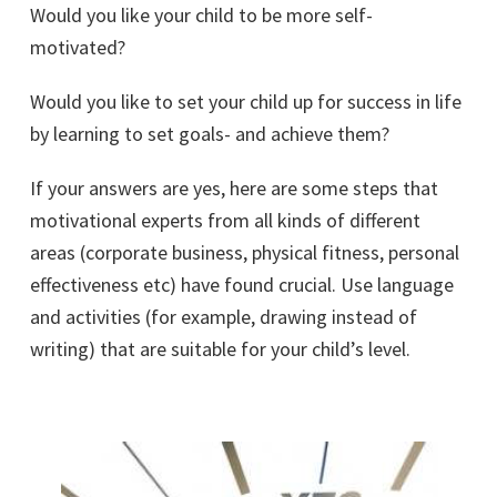
Would you like your child to be more self-
motivated?
Would you like to set your child up for success in life
by learning to set goals- and achieve them?
If your answers are yes, here are some steps that
motivational experts from all kinds of different
areas (corporate business, physical fitness, personal
effectiveness etc) have found crucial. Use language
and activities (for example, drawing instead of
writing) that are suitable for your child’s level.