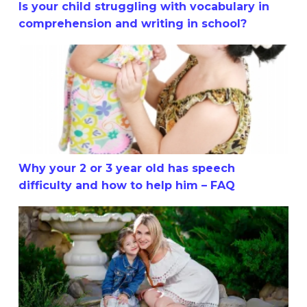
Is your child struggling with vocabulary in
comprehension and writing in school?
Why your 2 or 3 year old has speech difficulty and how t
Why your 2 or 3 year old has speech
difficulty and how to help him – FAQ
Why your 2 or 3 Year-Old has Speech Difficulty and How 