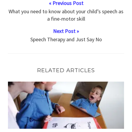
« Previous Post
What you need to know about your child’s speech as
a fine-motor skill
Next Post »
Speech Therapy and Just Say No
RELATED ARTICLES
Is your child struggling with vocabulary in comprehensio