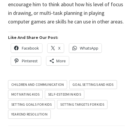
encourage him to think about how his level of focus
in drawing, or multi-task planning in playing
computer games are skills he can use in other areas.
Like And Share Our Post:
Facebook
X
WhatsApp
Pinterest
More
CHILDREN AND COMMUNICATION
GOAL SETTINGS AND KIDS
MOTIVATING KIDS
SELF-ESTEEM IN KIDS
SETTING GOALS FOR KIDS
SETTING TARGETS FOR KIDS
YEAR END RESOLUTION