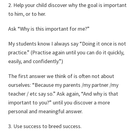
2. Help your child discover why the goal is important
to him, or to her.
Ask “Why is this important for me?”
My students know I always say “Doing it once is not
practice.” (Practise again until you can do it quickly,
easily, and confidently.”)
The first answer we think of is often not about
ourselves: “Because my parents /my partner /my
teacher / etc say so.” Ask again, “And why is that
important to you?” until you discover a more
personal and meaningful answer.
3. Use success to breed success.