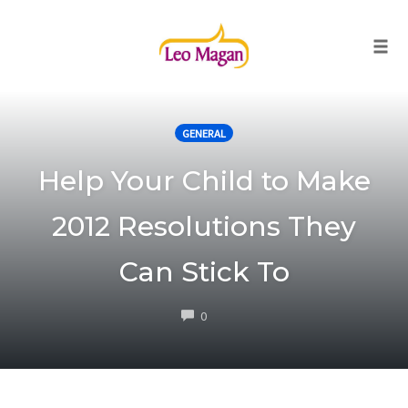
Togg
Skip
to
GENERAL
content
Help Your Child to Make
2012 Resolutions They
Can Stick To
COMMENTS
0