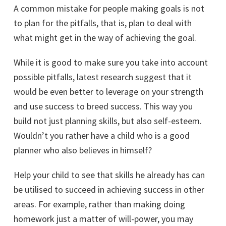
A common mistake for people making goals is not
to plan for the pitfalls, that is, plan to deal with
what might get in the way of achieving the goal.
While it is good to make sure you take into account
possible pitfalls, latest research suggest that it
would be even better to leverage on your strength
and use success to breed success. This way you
build not just planning skills, but also self-esteem.
Wouldn’t you rather have a child who is a good
planner who also believes in himself?
Help your child to see that skills he already has can
be utilised to succeed in achieving success in other
areas. For example, rather than making doing
homework just a matter of will-power, you may