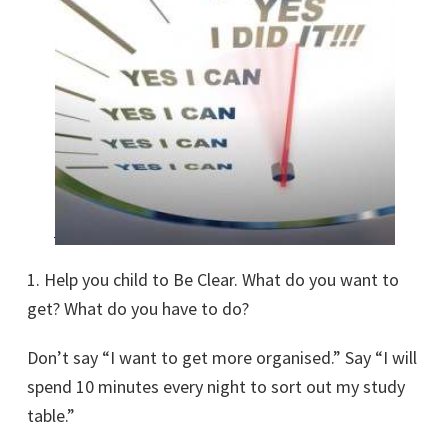
1. Help you child to Be Clear. What do you want to
get? What do you have to do?
Don’t say “I want to get more organised.” Say “I will
spend 10 minutes every night to sort out my study
table.”