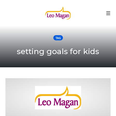
Togg
Skip
to
TAG
content
setting goals for kids