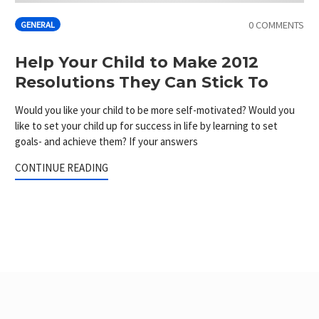
0 COMMENTS
GENERAL
Help Your Child to Make 2012
Resolutions They Can Stick To
Would you like your child to be more self-motivated? Would you
like to set your child up for success in life by learning to set
goals- and achieve them? If your answers
CONTINUE READING