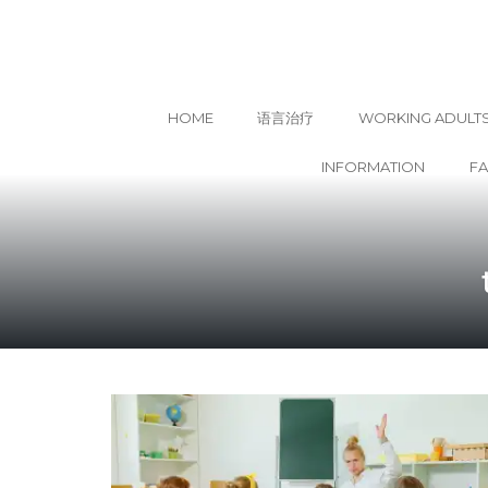
HOME
语言治疗
WORKING ADULT
INFORMATION
F
Skip
to
content