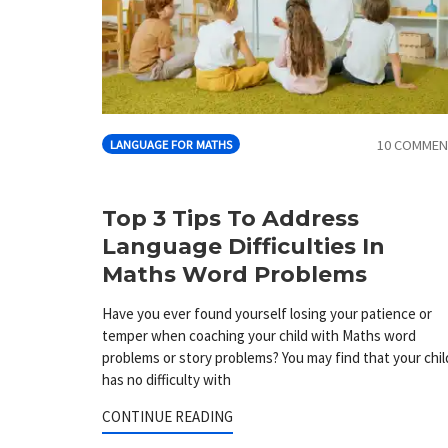
10 COMMEN
LANGUAGE FOR MATHS
Top 3 Tips To Address
Language Difficulties In
Maths Word Problems
Have you ever found yourself losing your patience or
temper when coaching your child with Maths word
problems or story problems? You may find that your chil
has no difficulty with
CONTINUE READING