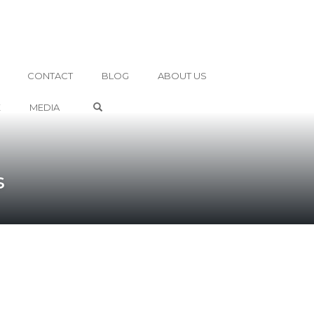
CONTACT
BLOG
ABOUT US
OPEN SEARCH FORM
E
MEDIA
s