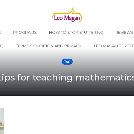
S
PROGRAMS
HOW TO STOP STUTTERING
REVIEWS
AQ
TERMS CONDITION AND PRIVACY
LEO MAGAN PUZZL
TAG
tips for teaching mathematic