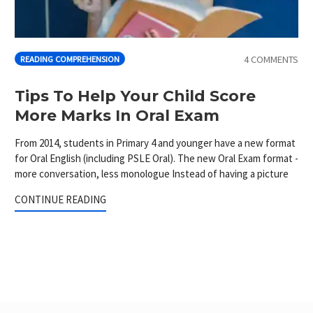
4 COMMENTS
READING COMPREHENSION
Tips To Help Your Child Score
More Marks In Oral Exam
From 2014, students in Primary 4 and younger have a new format
for Oral English (including PSLE Oral). The new Oral Exam format -
more conversation, less monologue Instead of having a picture
CONTINUE READING