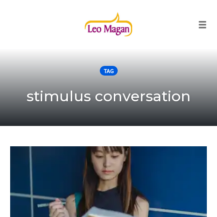
Togg
Skip
to
TAG
content
stimulus conversation