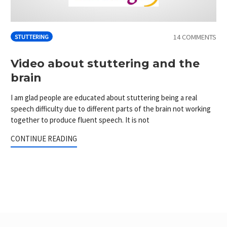
14 COMMENTS
STUTTERING
Video about stuttering and the
brain
I am glad people are educated about stuttering being a real
speech difficulty due to different parts of the brain not working
together to produce fluent speech. It is not
CONTINUE READING