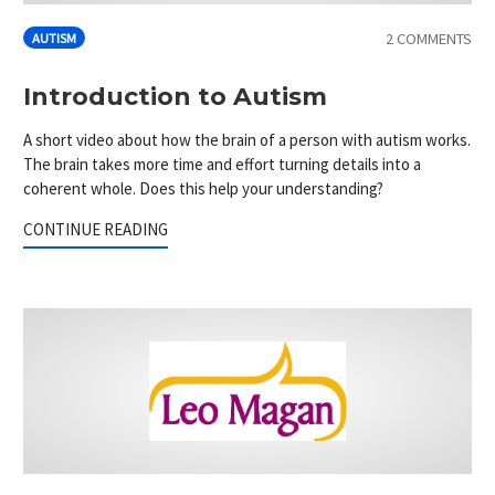
2 COMMENTS
AUTISM
Introduction to Autism
A short video about how the brain of a person with autism works.
The brain takes more time and effort turning details into a
coherent whole. Does this help your understanding?
CONTINUE READING