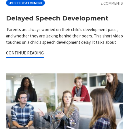
2 COMMENTS
SPEECH DEVELOPMENT
Delayed Speech Development
Parents are always worried on their child's development pace,
and whether they are lacking behind their peers. This short video
touches on a child's speech development delay. It talks about
CONTINUE READING