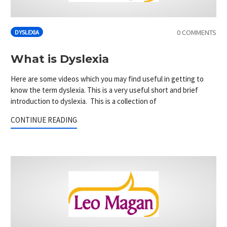
0 COMMENTS
DYSLEXIA
What is Dyslexia
Here are some videos which you may find useful in getting to
know the term dyslexia. This is a very useful short and brief
introduction to dyslexia. This is a collection of
CONTINUE READING