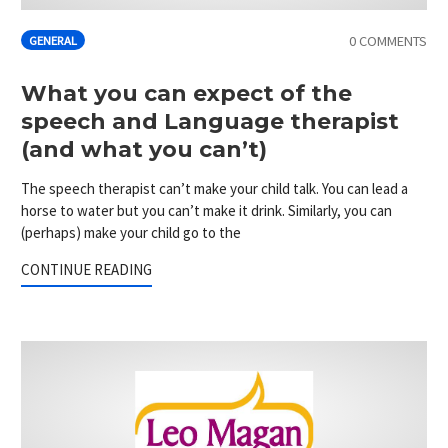
0 COMMENTS
GENERAL
What you can expect of the
speech and Language therapist
(and what you can’t)
The speech therapist can’t make your child talk. You can lead a
horse to water but you can’t make it drink. Similarly, you can
(perhaps) make your child go to the
CONTINUE READING