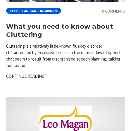
0 COMMENTS
SPECIFIC LANGUAGE IMPAIRMENT
What you need to know about
Cluttering
Cluttering is a relatively little known fluency disorder
characterised by excessive breaks in the normal flow of speech
that seem to result from disorganised speech planning, talking
too fast or
CONTINUE READING