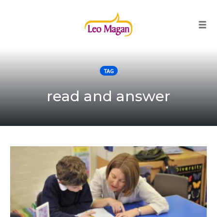
Togg
Skip
to
TAG
content
read and answer