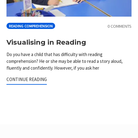
0 COMMENTS
READING COMPREHENSION
Visualising in Reading
Do you have a child that has difficulty with reading
comprehension? He or she may be able to read a story aloud,
fluently and confidently. However, if you ask her
CONTINUE READING