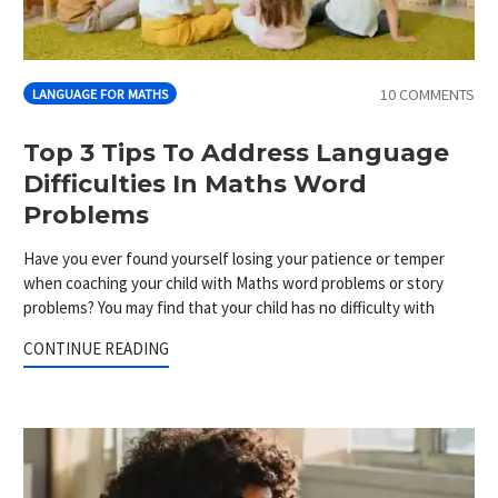
10 COMMENTS
LANGUAGE FOR MATHS
Top 3 Tips To Address Language
Difficulties In Maths Word
Problems
Have you ever found yourself losing your patience or temper
when coaching your child with Maths word problems or story
problems? You may find that your child has no difficulty with
CONTINUE READING