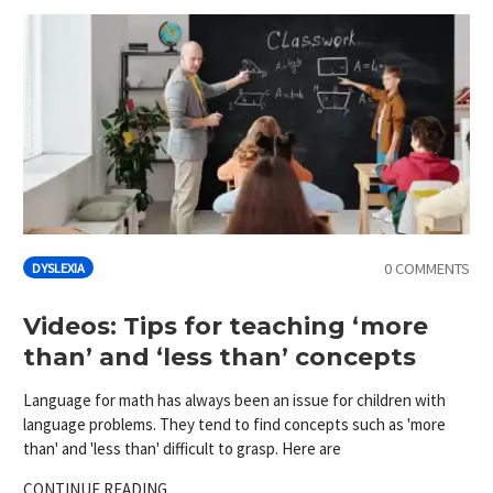
0 COMMENTS
DYSLEXIA
Videos: Tips for teaching ‘more
than’ and ‘less than’ concepts
Language for math has always been an issue for children with
language problems. They tend to find concepts such as 'more
than' and 'less than' difficult to grasp. Here are
CONTINUE READING