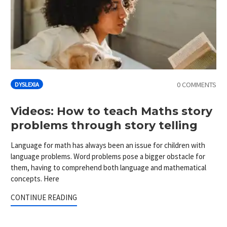
0 COMMENTS
DYSLEXIA
Videos: How to teach Maths story
problems through story telling
Language for math has always been an issue for children with
language problems. Word problems pose a bigger obstacle for
them, having to comprehend both language and mathematical
concepts. Here
CONTINUE READING