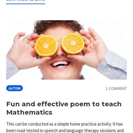
1 COMMENT
AUTISM
Fun and effective poem to teach
Mathematics
This can be conducted as a simple home practice activity. It has
been road-tested in speech and language therapy sessions and