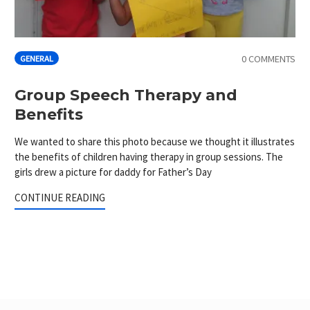
0 COMMENTS
GENERAL
Group Speech Therapy and
Benefits
We wanted to share this photo because we thought it illustrates
the benefits of children having therapy in group sessions. The
girls drew a picture for daddy for Father’s Day
CONTINUE READING