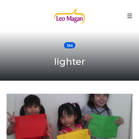
Togg
Skip
to
TAG
content
lighter