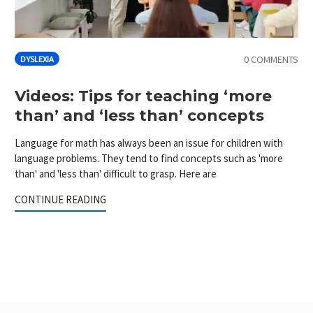
0 COMMENTS
DYSLEXIA
Videos: Tips for teaching ‘more
than’ and ‘less than’ concepts
Language for math has always been an issue for children with
language problems. They tend to find concepts such as 'more
than' and 'less than' difficult to grasp. Here are
CONTINUE READING