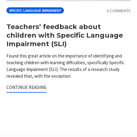
0 COMMENTS
SPECIFIC LANGUAGE IMPAIRMENT
Teachers’ feedback about
children with Specific Language
Impairment (SLI)
Found this great article on the importance of identifying and
teaching children with learning diffculties, specifically Specific
Language Impairment (SLI). The results of a research study
revealed that, with the exception
CONTINUE READING