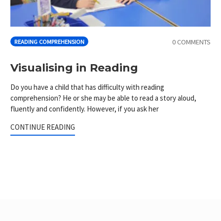
0 COMMENTS
READING COMPREHENSION
Visualising in Reading
Do you have a child that has difficulty with reading
comprehension? He or she may be able to read a story aloud,
fluently and confidently. However, if you ask her
CONTINUE READING