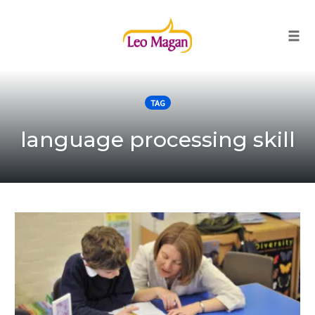
Togg
Skip
to
TAG
content
language processing skill