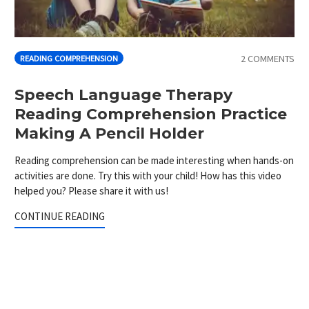
2 COMMENTS
READING COMPREHENSION
Speech Language Therapy
Reading Comprehension Practice
Making A Pencil Holder
Reading comprehension can be made interesting when hands-on
activities are done. Try this with your child! How has this video
helped you? Please share it with us!
CONTINUE READING