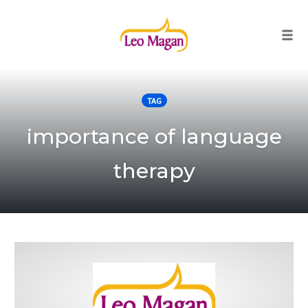
Togg
Skip
to
TAG
content
importance of language
therapy