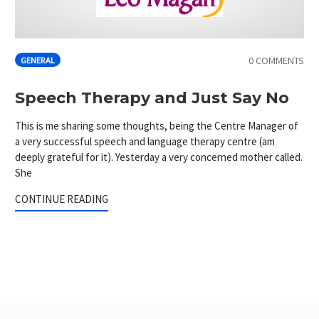
0 COMMENTS
GENERAL
Speech Therapy and Just Say No
This is me sharing some thoughts, being the Centre Manager of
a very successful speech and language therapy centre (am
deeply grateful for it). Yesterday a very concerned mother called.
She
CONTINUE READING