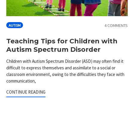
4 COMMENTS
AUTISM
Teaching Tips for Children with
Autism Spectrum Disorder
Children with Autism Spectrum Disorder (ASD) may often find it
difficult to express themselves and assimilate to a social or
classroom environment, owing to the difficulties they face with
communication,
CONTINUE READING