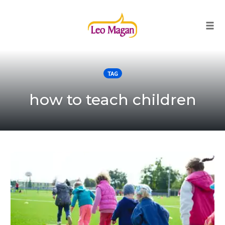
Togg
Skip
to
TAG
content
how to teach children