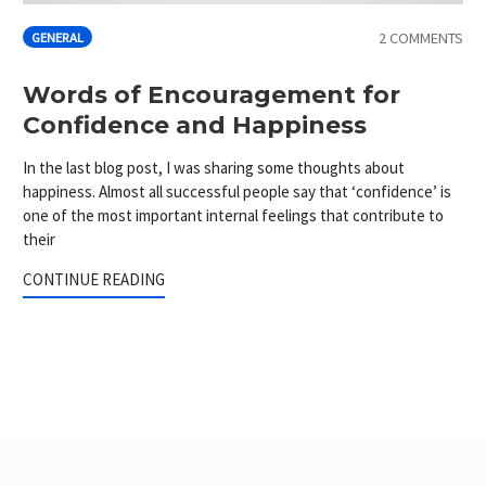
2 COMMENTS
GENERAL
Words of Encouragement for
Confidence and Happiness
In the last blog post, I was sharing some thoughts about
happiness. Almost all successful people say that ‘confidence’ is
one of the most important internal feelings that contribute to
their
CONTINUE READING