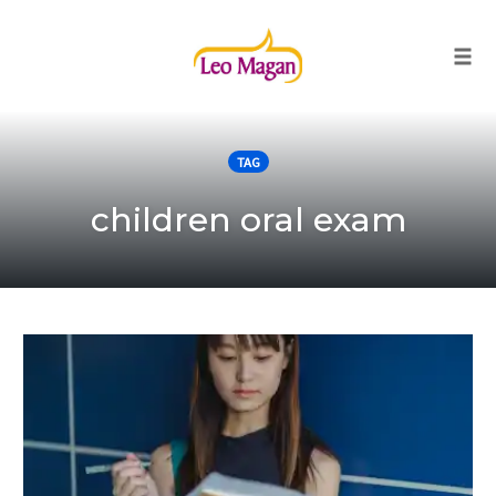
Togg
Skip
to
TAG
content
children oral exam