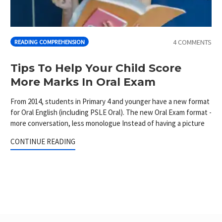
4 COMMENTS
READING COMPREHENSION
Tips To Help Your Child Score
More Marks In Oral Exam
From 2014, students in Primary 4 and younger have a new format
for Oral English (including PSLE Oral). The new Oral Exam format -
more conversation, less monologue Instead of having a picture
CONTINUE READING