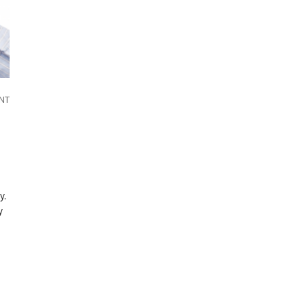
NT
y.
y