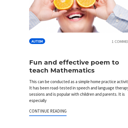
1 COMME
AUTISM
Fun and effective poem to
teach Mathematics
This can be conducted as a simple home practice activit
It has been road-tested in speech and language therap
sessions and is popular with children and parents. It is
especially
CONTINUE READING