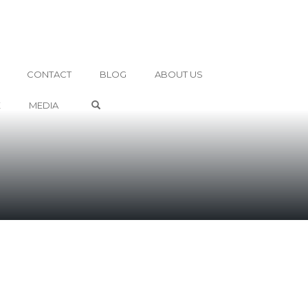
CONTACT
BLOG
ABOUT US
OPEN SEARCH FORM
E
MEDIA