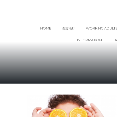
HOME
语言治疗
WORKING ADULT
INFORMATION
F
Skip
to
content