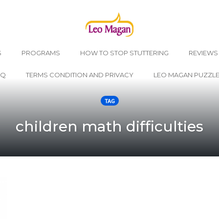
S
PROGRAMS
HOW TO STOP STUTTERING
REVIEWS
AQ
TERMS CONDITION AND PRIVACY
LEO MAGAN PUZZL
TAG
children math difficulties