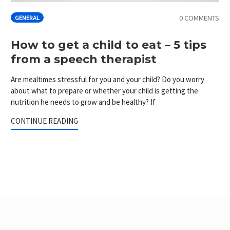
0 COMMENTS
GENERAL
How to get a child to eat – 5 tips
from a speech therapist
Are mealtimes stressful for you and your child? Do you worry
about what to prepare or whether your child is getting the
nutrition he needs to grow and be healthy? If
CONTINUE READING