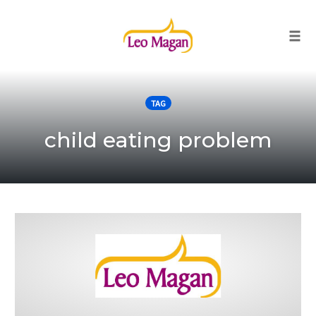
Togg
Skip
to
TAG
content
child eating problem