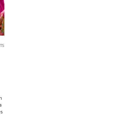
TS
n
a
es