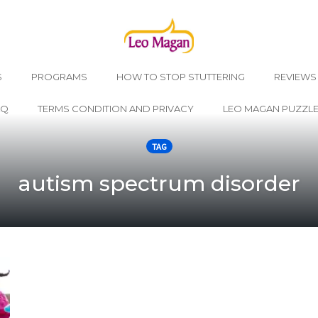
S
PROGRAMS
HOW TO STOP STUTTERING
REVIEWS
AQ
TERMS CONDITION AND PRIVACY
LEO MAGAN PUZZL
TAG
autism spectrum disorder