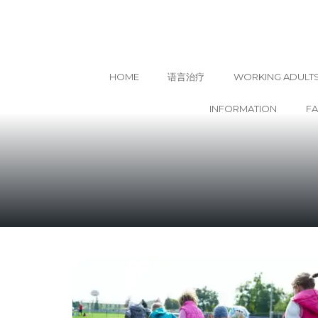
HOME
语言治疗
WORKING ADULT
INFORMATION
F
Skip
to
content