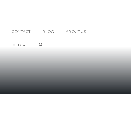
CONTACT
BLOG
ABOUT US
OPEN SEARCH FORM
E
MEDIA