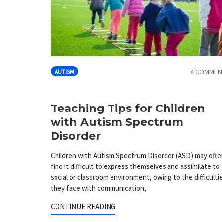
4 COMMEN
AUTISM
Teaching Tips for Children
with Autism Spectrum
Disorder
Children with Autism Spectrum Disorder (ASD) may ofte
find it difficult to express themselves and assimilate to 
social or classroom environment, owing to the difficulti
they face with communication,
CONTINUE READING