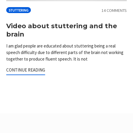
14 COMMENTS
STUTTERING
Video about stuttering and the
brain
I am glad people are educated about stuttering being a real
speech difficulty due to different parts of the brain not working
together to produce fluent speech. It is not
CONTINUE READING