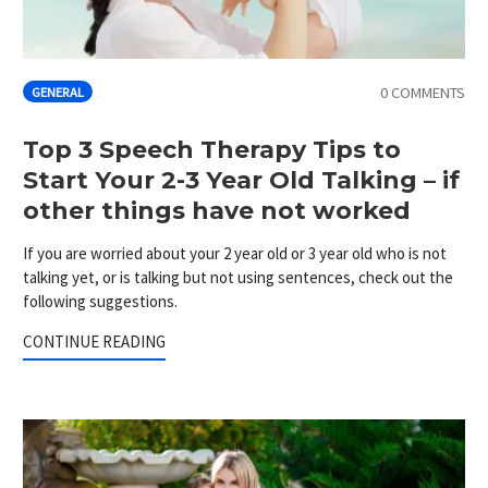
0 COMMENTS
GENERAL
Top 3 Speech Therapy Tips to
Start Your 2-3 Year Old Talking – if
other things have not worked
If you are worried about your 2 year old or 3 year old who is not
talking yet, or is talking but not using sentences, check out the
following suggestions.
CONTINUE READING