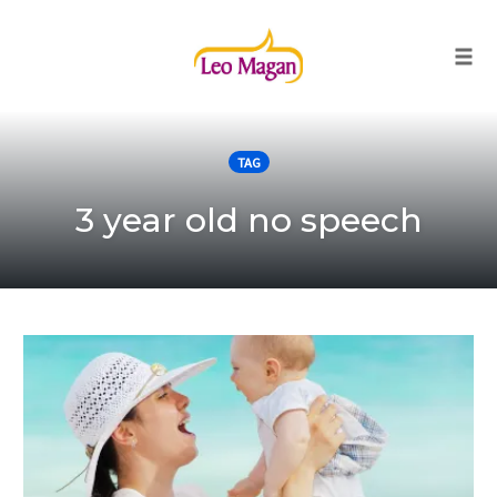
Togg
Skip
to
TAG
content
3 year old no speech