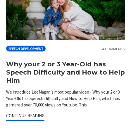
4 COMMENTS
SPEECH DEVELOPMENT
Why your 2 or 3 Year-Old has
Speech Difficulty and How to Help
Him
We introduce LeoMagan’s most popular video - Why your 2 or 3
Year-Old has Speech Difficulty and How to Help Him, which has
garnered over 76,000 views on Youtube. This
CONTINUE READING