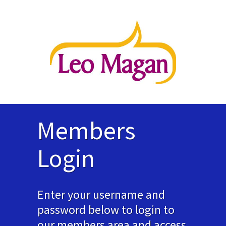
Members
Login
Enter your username and
password below to login to
our members area and access