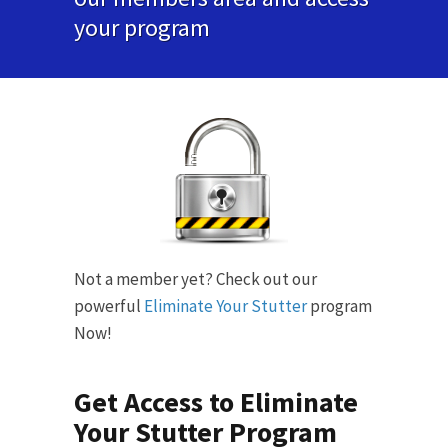
your program
Not a member yet? Check out our
powerful
Eliminate Your Stutter
program
Now!
Get Access to Eliminate
Your Stutter Program